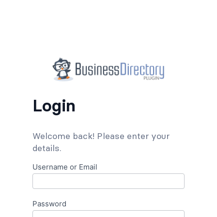
Login
Welcome back! Please enter your
details.
Username or Email
Password