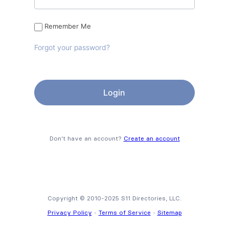
Remember Me
Forgot your password?
Don’t have an account?
Create an account
Copyright © 2010-2025 S11 Directories, LLC.
Privacy Policy
•
Terms of Service
•
Sitemap