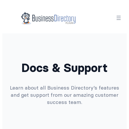
Docs & Support
Learn about all Business Directory’s features
and get support from our amazing customer
success team.