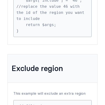
    $args['include'] = '46'; 
//replace the value 46 with 
the id of the region you want 
to include

    return $args;

}
Exclude region
This example will exclude an extra region