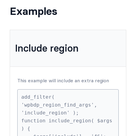
Examples
Include region
This example will include an extra region
add_filter( 
'wpbdp_region_find_args', 
'include_region' );

function include_region( $args 
) {
