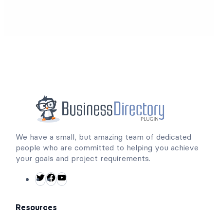
We have a small, but amazing team of dedicated
people who are committed to helping you achieve
your goals and project requirements.
T
F
Y
w
a
o
i
c
u
Resources
t
e
T