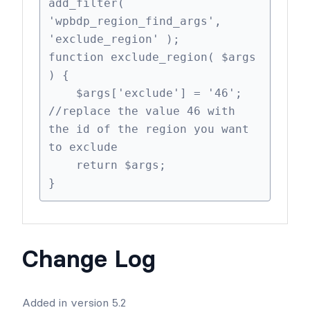
add_filter( 
'wpbdp_region_find_args', 
'exclude_region' );

function exclude_region( $args 
) {

    $args['exclude'] = '46'; 
//replace the value 46 with 
the id of the region you want 
to exclude

    return $args;

}
Change Log
Added in version 5.2