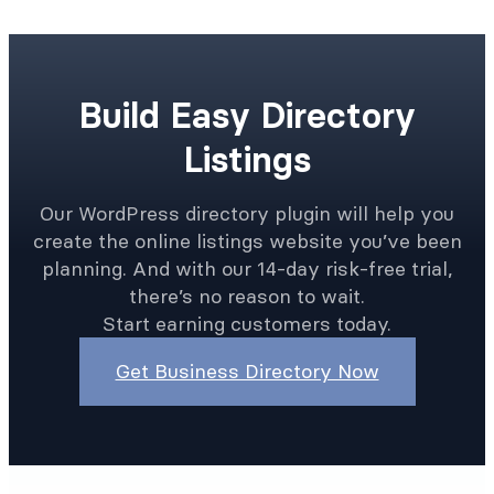
Build Easy Directory
Listings
Our WordPress directory plugin will help you
create the online listings website you’ve been
planning. And with our 14-day risk-free trial,
there’s no reason to wait.
Start earning customers today.
Get Business Directory Now