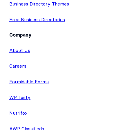
Business Directory Themes
Free Business Directories
Company
About Us
Careers
Formidable Forms
WP Tasty
Nutrifox
AWP Classifieds