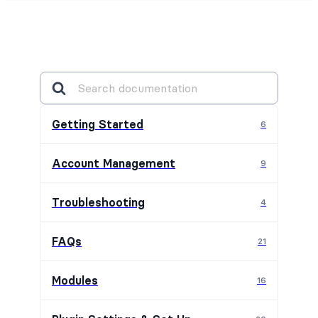
Getting Started
6
Account Management
9
Troubleshooting
4
FAQs
21
Modules
16