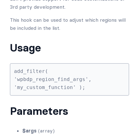
3rd party development.
This hook can be used to adjust which regions will
be included in the list.
Usage
add_filter( 
'wpbdp_region_find_args', 
'my_custom_function' );
Parameters
$args
(array)