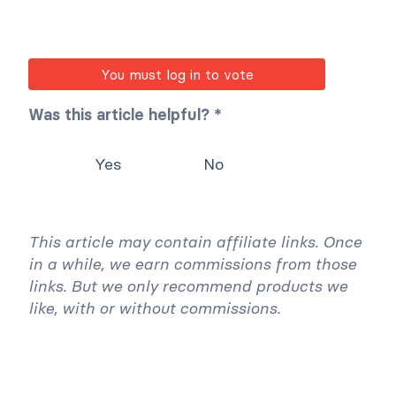
You must log in to vote
Was this article helpful? *
Yes
No
This article may contain affiliate links. Once
in a while, we earn commissions from those
links. But we only recommend products we
like, with or without commissions.