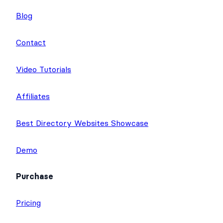
t
b
u
Blog
e
o
b
r
o
e
Contact
k
Video Tutorials
Affiliates
Best Directory Websites Showcase
Demo
Purchase
Pricing