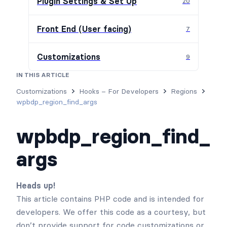
Plugin Settings & Set Up
20
Front End (User facing)
7
Customizations
9
IN THIS ARTICLE
Customizations
Hooks – For Developers
Regions
wpbdp_region_find_args
wpbdp_region_find_
args
Heads up!
This article contains PHP code and is intended for
developers. We offer this code as a courtesy, but
don’t provide support for code customizations or