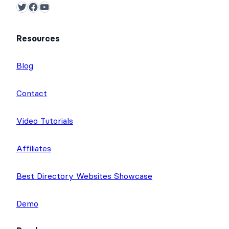
Twitter
Facebook
YouTube
Resources
Blog
Contact
Video Tutorials
Affiliates
Best Directory Websites Showcase
Demo