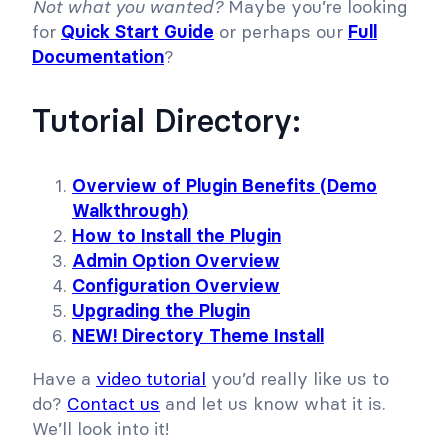
Not what you wanted?
Maybe you’re looking
for
Quick Start Guide
or perhaps our
Full
Documentation
?
Tutorial Directory:
Overview of Plugin Benefits (Demo
Walkthrough)
How to Install the Plugin
Admin Option Overview
Configuration Overview
Upgrading the Plugin
NEW! Directory Theme Install
Have a
video tutorial
you’d really like us to
do?
Contact us
and let us know what it is.
We’ll look into it!