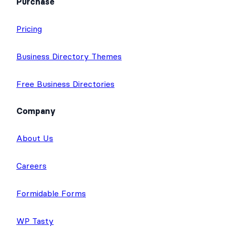
Purchase
Pricing
Business Directory Themes
Free Business Directories
Company
About Us
Careers
Formidable Forms
WP Tasty