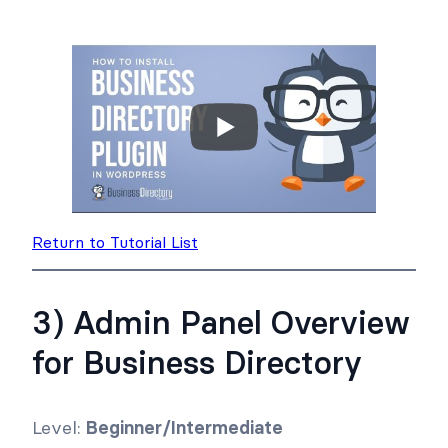
Return to Tutorial List
3) Admin Panel Overview
for Business Directory
Level:
Beginner/Intermediate