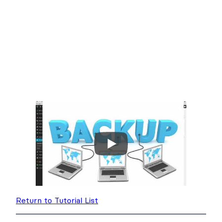
Return to Tutorial List