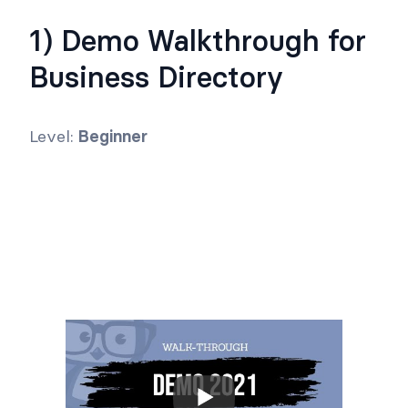
1) Demo Walkthrough for
Business Directory
Level:
Beginner