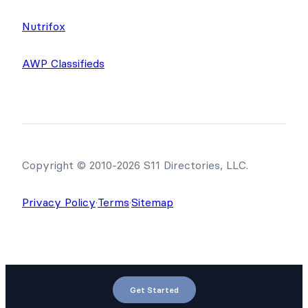
Nutrifox
AWP Classifieds
Copyright © 2010-2026 S11 Directories, LLC.
Privacy Policy
·
Terms
·
Sitemap
Get Started