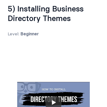
5) Installing Business
Directory Themes
Level:
Beginner