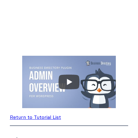
Return to Tutorial List