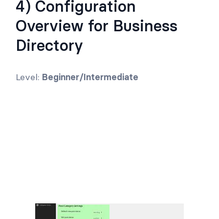
4) Configuration
Overview for Business
Directory
Level:
Beginner/Intermediate