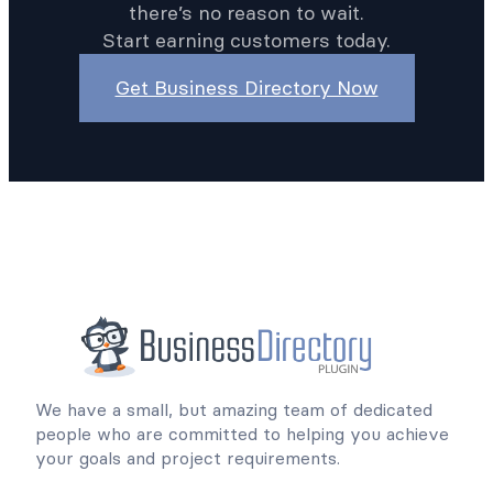
there’s no reason to wait.
Start earning customers today.
Get Business Directory Now
We have a small, but amazing team of dedicated
people who are committed to helping you achieve
your goals and project requirements.