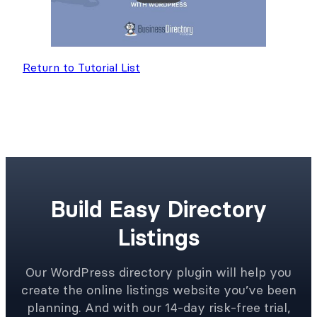
Return to Tutorial List
Build Easy Directory
Listings
Our WordPress directory plugin will help you
create the online listings website you’ve been
planning. And with our 14-day risk-free trial,