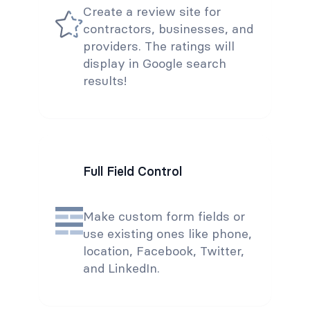
Create a review site for
contractors, businesses, and
providers. The ratings will
display in Google search
results!
Full Field Control
Make custom form fields or
use existing ones like phone,
location, Facebook, Twitter,
and LinkedIn.