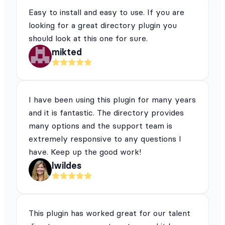
Easy to install and easy to use. If you are
looking for a great directory plugin you
should look at this one for sure.
mikted
I have been using this plugin for many years
and it is fantastic. The directory provides
many options and the support team is
extremely responsive to any questions I
have. Keep up the good work!
lwildes
This plugin has worked great for our talent