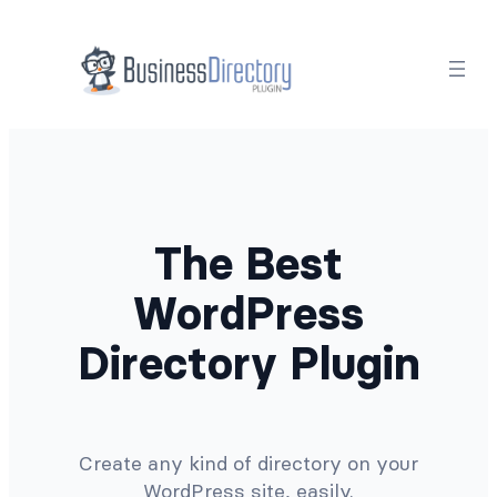
Skip
to
content
The Best
WordPress
Directory Plugin
Create any kind of directory on your
WordPress site, easily.