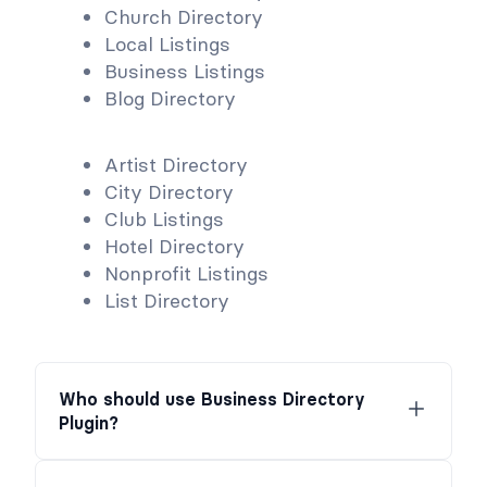
Church Directory
Local Listings
Business Listings
Blog Directory
Artist Directory
City Directory
Club Listings
Hotel Directory
Nonprofit Listings
List Directory
Who should use Business Directory
Plugin?