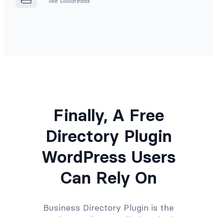
like Goodreads
Finally, A Free
Directory Plugin
WordPress Users
Can Rely On
Business Directory Plugin is the