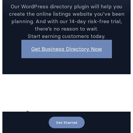
Our WordPress directory plugin will help you
create the online listings website you’ve been
planning. And with our 14-day risk-free trial,
there’s no reason to wait.
Start earning customers today.
Get Business Directory Now
Get Started