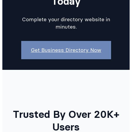
Today
Complete your directory website in
minutes.
Get Business Directory Now
Trusted By Over 20K+
Users