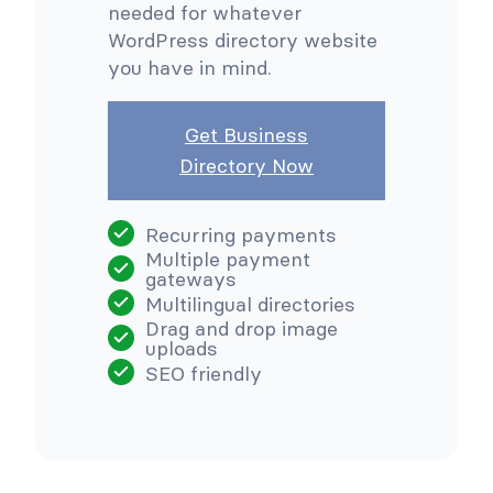
needed for whatever
WordPress directory website
you have in mind.
Get Business
Directory Now
Recurring payments
Multiple payment
gateways
Multilingual directories
Drag and drop image
uploads
SEO friendly