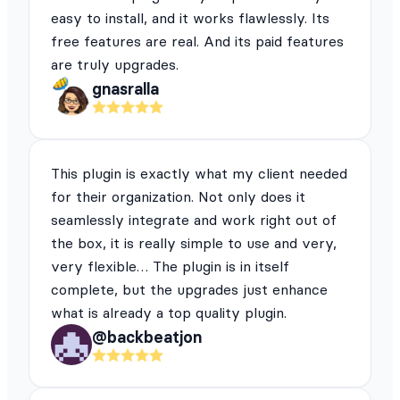
easy to install, and it works flawlessly. Its
free features are real. And its paid features
are truly upgrades.
gnasralla
This plugin is exactly what my client needed
for their organization. Not only does it
seamlessly integrate and work right out of
the box, it is really simple to use and very,
very flexible… The plugin is in itself
complete, but the upgrades just enhance
what is already a top quality plugin.
@backbeatjon