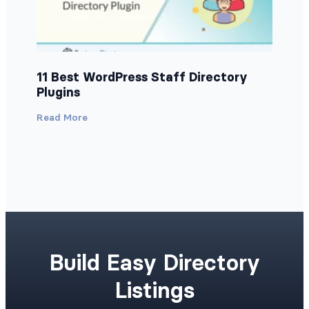
11 Best WordPress Staff Directory
Plugins
Read More
Build Easy Directory
Listings