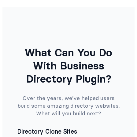
What Can You Do
With Business
Directory Plugin?
Over the years, we’ve helped users
build some amazing directory websites.
What will you build next?
Directory Clone Sites