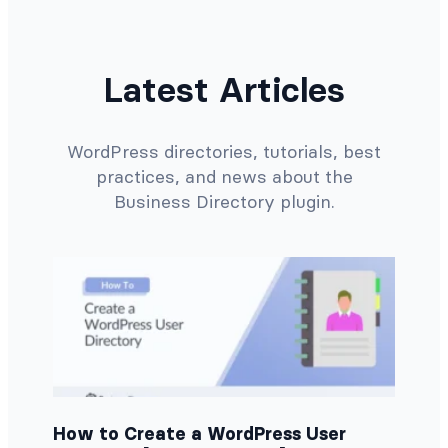
Latest Articles
WordPress directories, tutorials, best
practices, and news about the
Business Directory plugin.
How to Create a WordPress User