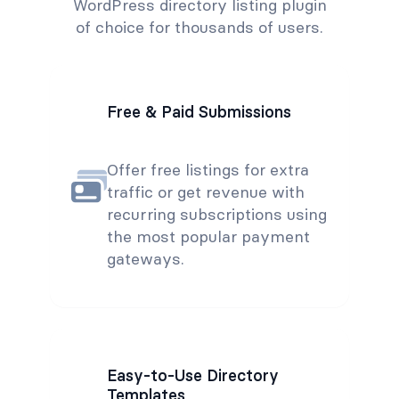
WordPress directory listing plugin
of choice for thousands of users.
Free & Paid Submissions
Offer free listings for extra
traffic or get revenue with
recurring subscriptions using
the most popular payment
gateways.
Easy-to-Use Directory
Templates