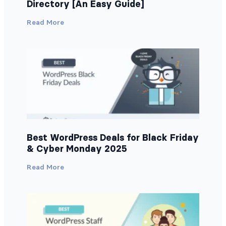
Directory [An Easy Guide]
Read More
Best WordPress Deals for Black Friday
& Cyber Monday 2025
Read More