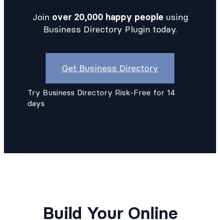
Join
over 20,000 happy people
using
Business Directory Plugin today.
Get Business Directory
Try Business Directory Risk-Free for 14
days
Build Your Online