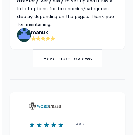
directory. very easy to set up and it has a
lot of options for taxonomies/categories
display depending on the pages. Thank you
for maintaining.
manuki
Read more reviews
4.6
/ 5