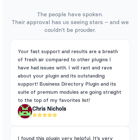
The people have spoken.
Their approval has us seeing stars – and we
couldn’t be prouder.
Your fast support and results are a breath
of fresh air compared to other plugins I
have had issues with. I will rant and rave
about your plugin and its outstanding
support! Business Directory Plugin and its
suite of premium modules are going straight
to the top of my favorites list!
Chris Nichols
I found this plugin very helpful. It’s very