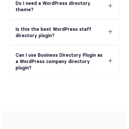
Do I need a WordPress directory
theme?
Is this the best WordPress staff
directory plugin?
Can I use Business Directory Plugin as
a WordPress company directory
plugin?