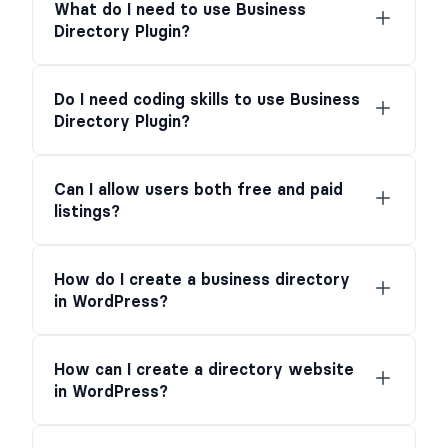
What do I need to use Business
Directory Plugin?
Do I need coding skills to use Business
Directory Plugin?
Can I allow users both free and paid
listings?
How do I create a business directory
in WordPress?
How can I create a directory website
in WordPress?