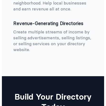
neighborhood. Help local businesses
and earn revenue all at once.
Revenue-Generating Directories
Create multiple streams of income by
selling advertisements, selling listings,
or selling services on your directory
website.
Build Your Directory