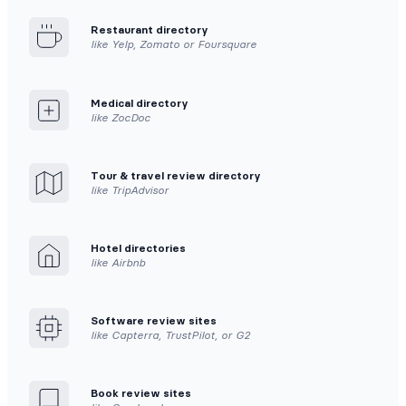
Restaurant directory
like Yelp, Zomato or Foursquare
Medical directory
like ZocDoc
Tour & travel review directory
like TripAdvisor
Hotel directories
like Airbnb
Software review sites
like Capterra, TrustPilot, or G2
Book review sites