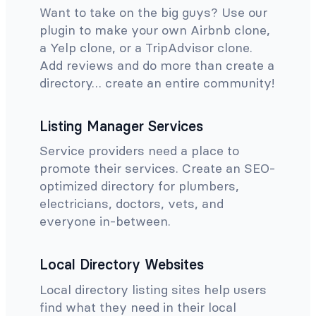
Want to take on the big guys? Use our
plugin to make your own Airbnb clone,
a Yelp clone, or a TripAdvisor clone.
Add reviews and do more than create a
directory… create an entire community!
Listing Manager Services
Service providers need a place to
promote their services. Create an SEO-
optimized directory for plumbers,
electricians, doctors, vets, and
everyone in-between.
Local Directory Websites
Local directory listing sites help users
find what they need in their local