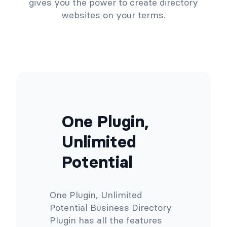
gives you the power to create directory
websites on your terms.
One Plugin,
Unlimited
Potential
One Plugin, Unlimited
Potential Business Directory
Plugin has all the features