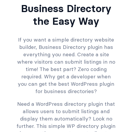
Business Directory
the Easy Way
If you want a simple directory website
builder, Business Directory plugin has
everything you need. Create a site
where visitors can submit listings in no
time! The best part? Zero coding
required. Why get a developer when
you can get the best WordPress plugin
for business directories?
Need a WordPress directory plugin that
allows users to submit listings and
display them automatically? Look no
further. This simple WP directory plugin