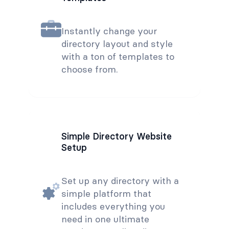
Instantly change your
directory layout and style
with a ton of templates to
choose from.
Simple Directory Website
Setup
Set up any directory with a
simple platform that
includes everything you
need in one ultimate