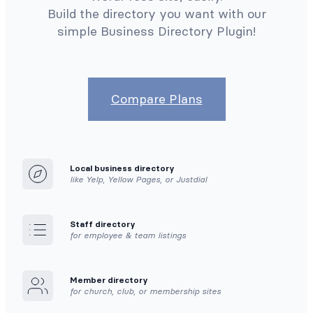
Build the directory you want with our
simple Business Directory Plugin!
Compare Plans
Local business directory
like Yelp, Yellow Pages, or Justdial
Staff directory
for employee & team listings
Member directory
for church, club, or membership sites