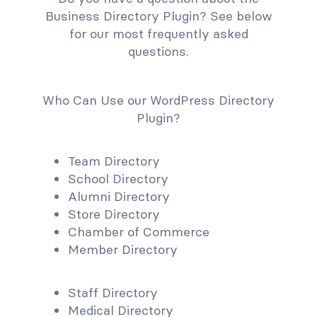
Business Directory Plugin? See below
for our most frequently asked
questions.
Who Can Use our WordPress Directory
Plugin?
Team Directory
School Directory
Alumni Directory
Store Directory
Chamber of Commerce
Member Directory
Staff Directory
Medical Directory