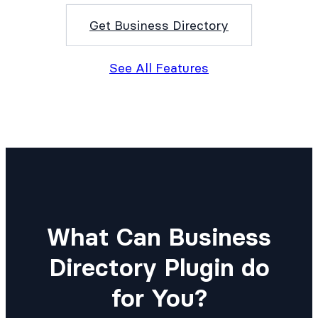
Get Business Directory
See All Features
What Can Business
Directory Plugin do
for You?