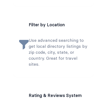
Filter by Location
Use advanced searching to
get local directory listings by
zip code, city, state, or
country. Great for travel
sites.
Rating & Reviews System