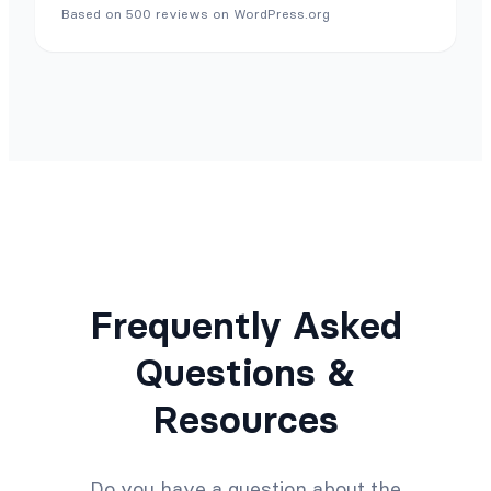
Based on 500 reviews on WordPress.org
Frequently Asked
Questions &
Resources
Do you have a question about the