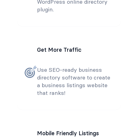
WordPress online directory
plugin.
Get More Traffic
Use SEO-ready business
directory software to create
a business listings website
that ranks!
Mobile Friendly Listings