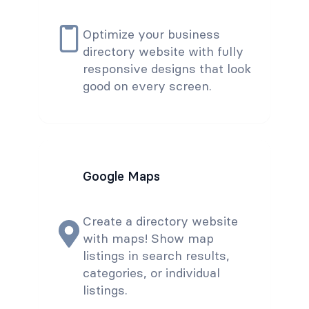
Optimize your business
directory website with fully
responsive designs that look
good on every screen.
Google Maps
Create a directory website
with maps! Show map
listings in search results,
categories, or individual
listings.