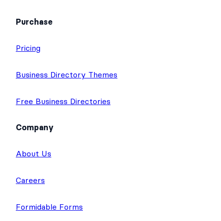
Purchase
Pricing
Business Directory Themes
Free Business Directories
Company
About Us
Careers
Formidable Forms