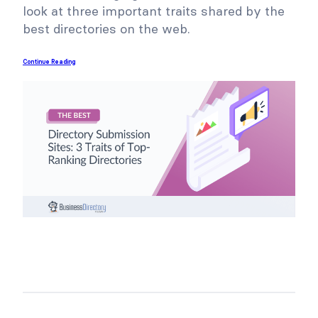
look at three important traits shared by the
best directories on the web.
Continue Reading