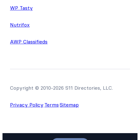
WP Tasty
Nutrifox
AWP Classifieds
Copyright © 2010-2026 S11 Directories, LLC.
Privacy Policy
·
Terms
·
Sitemap