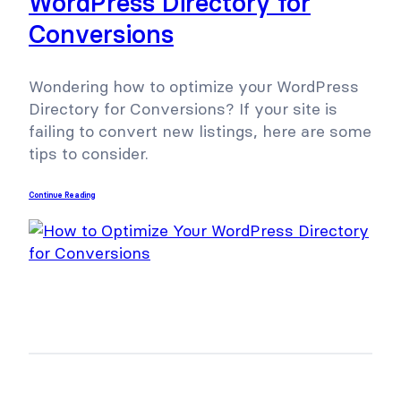
WordPress Directory for
Conversions
Wondering how to optimize your WordPress
Directory for Conversions? If your site is
failing to convert new listings, here are some
tips to consider.
Continue Reading