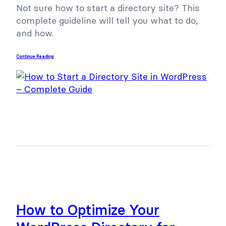
Not sure how to start a directory site? This
complete guideline will tell you what to do,
and how.
Continue Reading
How to Optimize Your