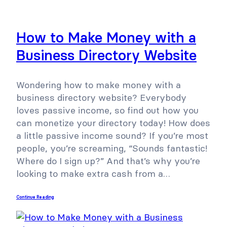
How to Make Money with a
Business Directory Website
Wondering how to make money with a
business directory website? Everybody
loves passive income, so find out how you
can monetize your directory today! How does
a little passive income sound? If you’re most
people, you’re screaming, “Sounds fantastic!
Where do I sign up?” And that’s why you’re
looking to make extra cash from a…
Continue Reading