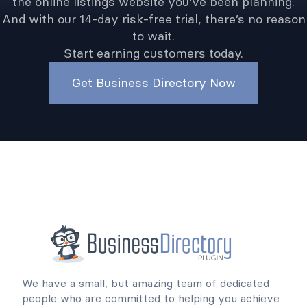
the online listings website you’ve been planning.
And with our 14-day risk-free trial, there’s no reason
to wait.
Start earning customers today.
Get Business Directory Now
We have a small, but amazing team of dedicated
people who are committed to helping you achieve