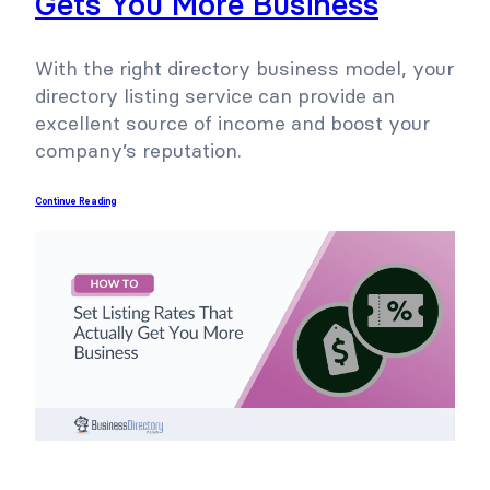
Gets You More Business
With the right directory business model, your
directory listing service can provide an
excellent source of income and boost your
company’s reputation.
Continue Reading