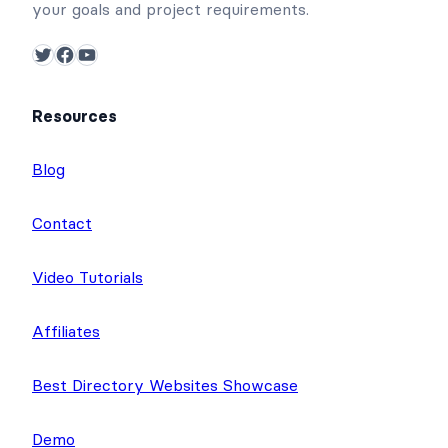
your goals and project requirements.
Twitter
Facebook
YouTube
Resources
Blog
Contact
Video Tutorials
Affiliates
Best Directory Websites Showcase
Demo