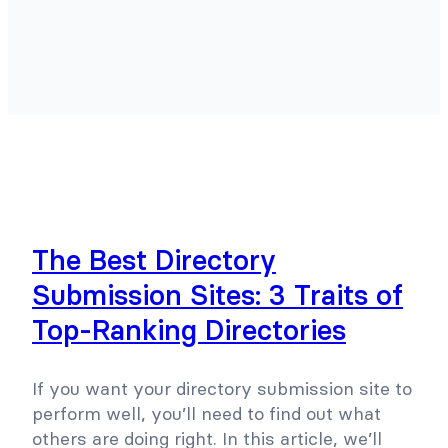
The Best Directory
Submission Sites: 3 Traits of
Top-Ranking Directories
If you want your directory submission site to
perform well, you’ll need to find out what
others are doing right. In this article, we’ll