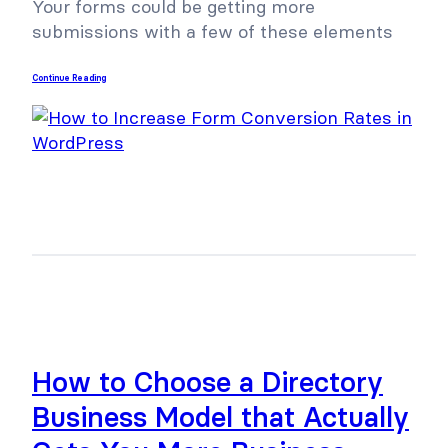
Your forms could be getting more
submissions with a few of these elements
Continue Reading
How to Choose a Directory
Business Model that Actually