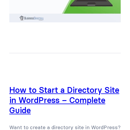
How to Start a Directory Site
in WordPress – Complete
Guide
Want to create a directory site in WordPress?