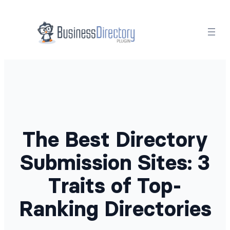
Skip
to
content
The Best Directory
Submission Sites: 3
Traits of Top-
Ranking Directories