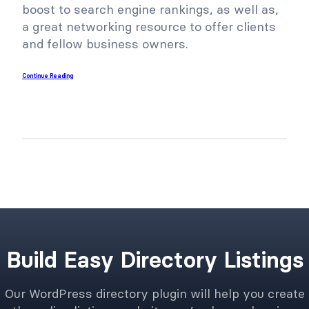
boost to search engine rankings, as well as,
a great networking resource to offer clients
and fellow business owners.
Continue Reading
Build Easy Directory Listings
Our WordPress directory plugin will help you create