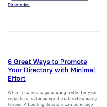
6 Great Ways to Promote
Your Directory with Minimal
Effort
When it comes to generating traffic for your
website, directories are the ultimate unsung
heroes. A bustling directory can be a huge