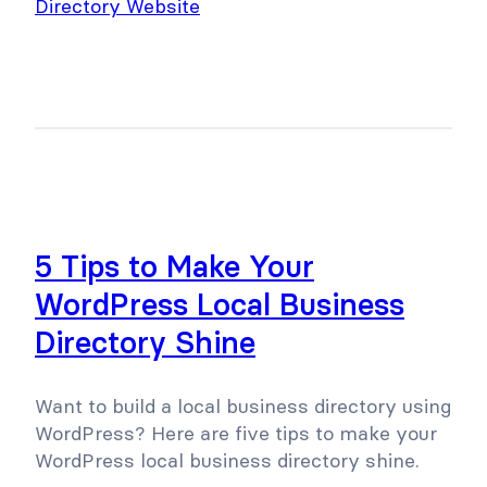
5 Tips to Make Your
WordPress Local Business
Directory Shine
Want to build a local business directory using
WordPress? Here are five tips to make your
WordPress local business directory shine.