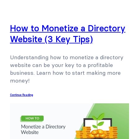
How to Monetize a Directory
Website (3 Key Tips)
Understanding how to monetize a directory
website can be your key to a profitable
business. Learn how to start making more
money!
Continue Reading