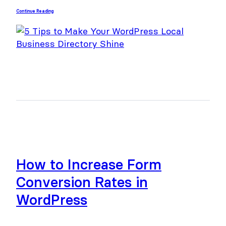
Continue Reading
How to Increase Form
Conversion Rates in
WordPress