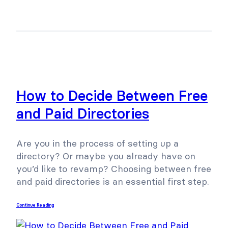
How to Decide Between Free
and Paid Directories
Are you in the process of setting up a
directory? Or maybe you already have on
you’d like to revamp? Choosing between free
and paid directories is an essential first step.
Continue Reading