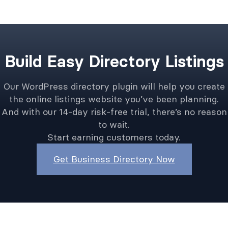
Build Easy Directory Listings
Our WordPress directory plugin will help you create
the online listings website you’ve been planning.
And with our 14-day risk-free trial, there’s no reason
to wait.
Start earning customers today.
Get Business Directory Now