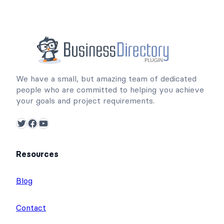
We have a small, but amazing team of dedicated
people who are committed to helping you achieve
your goals and project requirements.
Twitter
Facebook
YouTube
Resources
Blog
Contact