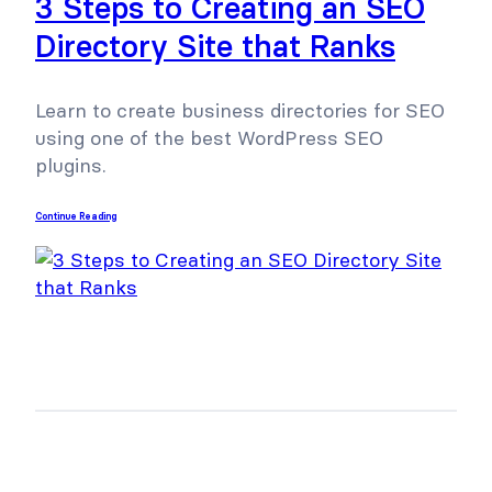
3 Steps to Creating an SEO
Directory Site that Ranks
Learn to create business directories for SEO
using one of the best WordPress SEO
plugins.
Continue Reading