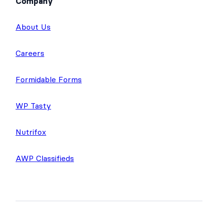
Company
About Us
Careers
Formidable Forms
WP Tasty
Nutrifox
AWP Classifieds