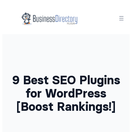
Skip
to
content
9 Best SEO Plugins
for WordPress
[Boost Rankings!]