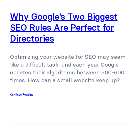
Why Google’s Two Biggest
SEO Rules Are Perfect for
Directories
Optimizing your website for SEO may seem
like a difficult task, and each year Google
updates their algorithms between 500-600
times. How can a small website keep up?
Continue Reading