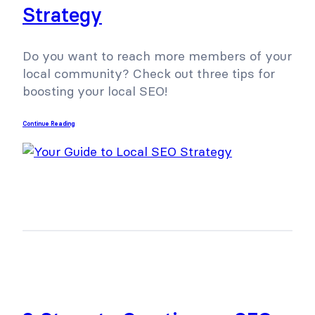
Strategy
Do you want to reach more members of your
local community? Check out three tips for
boosting your local SEO!
Continue Reading