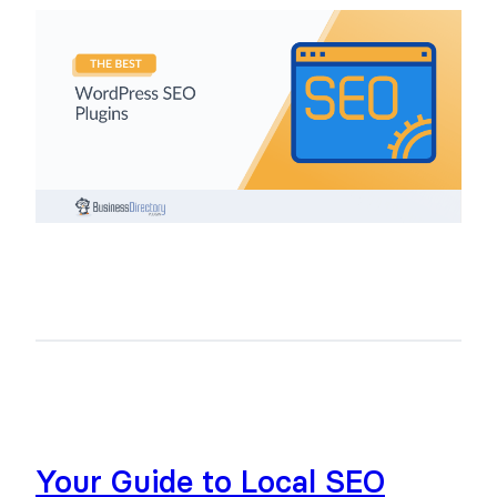
Your Guide to Local SEO