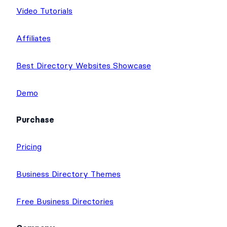
Video Tutorials
Affiliates
Best Directory Websites Showcase
Demo
Purchase
Pricing
Business Directory Themes
Free Business Directories