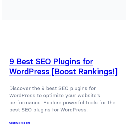
9 Best SEO Plugins for
WordPress [Boost Rankings!]
Discover the 9 best SEO plugins for
WordPress to optimize your website’s
performance. Explore powerful tools for the
best SEO plugins for WordPress.
Continue Reading