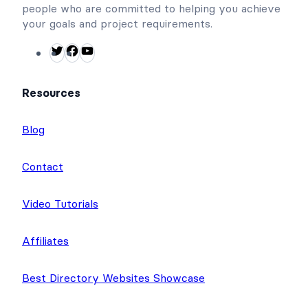
We have a small, but amazing team of dedicated
people who are committed to helping you achieve
your goals and project requirements.
T
F
Y
w
a
o
i
c
u
Resources
t
e
T
t
b
u
Blog
e
o
b
r
o
e
Contact
k
Video Tutorials
Affiliates