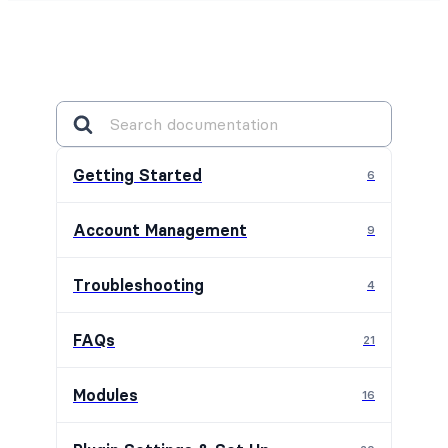
Getting Started
6
Account Management
9
Troubleshooting
4
FAQs
21
Modules
16