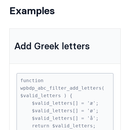
$valid_letters (array)
Examples
Add Greek letters
function 
wpbdp_abc_filter_add_letters( 
$valid_letters ) {

    $valid_letters[] = 'æ';
