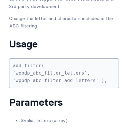
Heads up!
This article contains PHP code and is intended for
developers. We offer this code as a courtesy, but
don’t provide support for code customizations or
3rd party development.
Change the letter and characters included in the
ABC filtering.
Usage
add_filter( 
'wpbdp_abc_filter_letters', 
'wpbdp_abc_filter_add_letters' );
Parameters