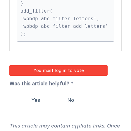
    $valid_letters[] = 'ø';

    $valid_letters[] = 'å';

    return $valid_letters;

}

add_filter( 
'wpbdp_abc_filter_letters', 
'wpbdp_abc_filter_add_letters' 
);
You must log in to vote
Was this article helpful? *
Yes
No