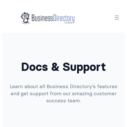
Docs & Support
Learn about all Business Directory’s features
and get support from our amazing customer
success team.