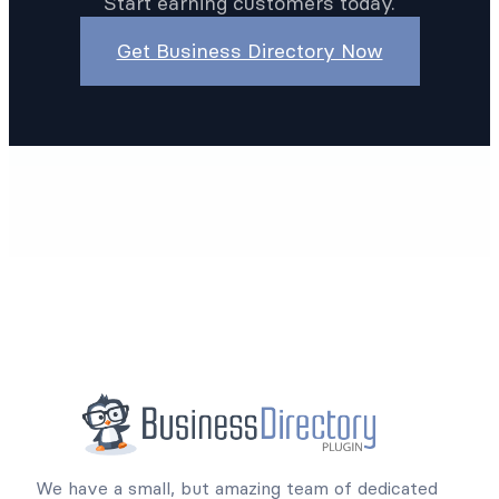
create the online listings website you’ve been
planning. And with our 14-day risk-free trial,
there’s no reason to wait.
Start earning customers today.
Get Business Directory Now