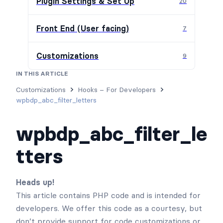
Plugin Settings & Set Up
20
Front End (User facing)
7
Customizations
9
IN THIS ARTICLE
Usage
Parameters
Examples
Customizations
Hooks – For Developers
wpbdp_abc_filter_letters
wpbdp_abc_filter_le
tters