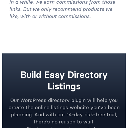
This article may contain affiliate links. Once
in a while, we earn commissions from those
links. But we only recommend products we
like, with or without commissions.
Build Easy Directory
Listings
Our WordPress directory plugin will help you