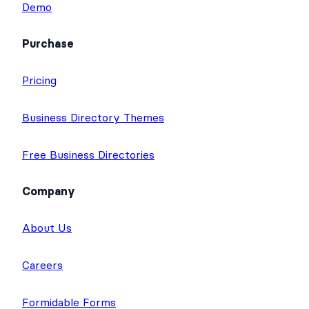
Best Directory Websites Showcase
Demo
Purchase
Pricing
Business Directory Themes
Free Business Directories
Company
About Us