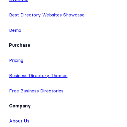
Best Directory Websites Showcase
Demo
Purchase
Pricing
Business Directory Themes
Free Business Directories
Company
About Us