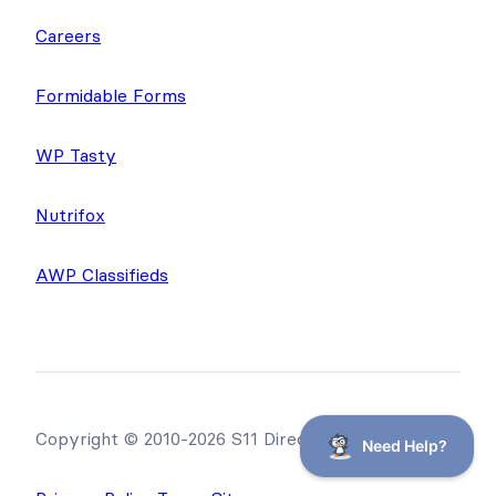
Careers
Formidable Forms
WP Tasty
Nutrifox
AWP Classifieds
Copyright © 2010-2026 S11 Directories, LLC.