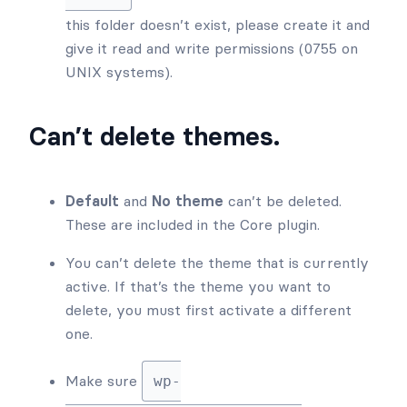
this folder doesn’t exist, please create it and
give it read and write permissions (0755 on
UNIX systems).
Can’t delete themes.
Default
and
No theme
can’t be deleted.
These are included in the Core plugin.
You can’t delete the theme that is currently
active. If that’s the theme you want to
delete, you must first activate a different
one.
Make sure
wp-