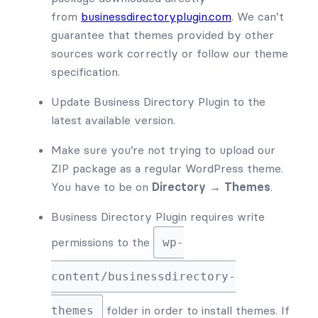
from
businessdirectoryplugin.com
. We can’t
guarantee that themes provided by other
sources work correctly or follow our theme
specification.
Update Business Directory Plugin to the
latest available version.
Make sure you’re not trying to upload our
ZIP package as a regular WordPress theme.
You have to be on
Directory → Themes
.
Business Directory Plugin requires write
permissions to the
wp-
content/businessdirectory-
folder in order to install themes. If
themes