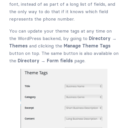
font, instead of as part of a long list of fields, and
the only way to do that if it knows which field
represents the phone number.
You can update your theme tags at any time on
the WordPress backend, by going to
Directory →
Themes
and clicking the
Manage Theme Tags
button on top. The same button is also available on
the
Directory → Form fields
page.