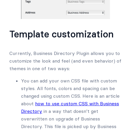
Template customization
Currently, Business Directory Plugin allows you to
customize the look and feel (and even behavior) of
themes in one of two ways:
You can add your own CSS file with custom
styles. All fonts, colors and spacing can be
changed using custom CSS. Here is an article
about
how to use custom CSS with Business
Directory
in a way that doesn’t get
overwritten on upgrade of Business
Directory. This file is picked up by Business