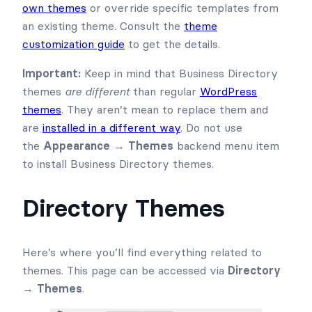
own themes
or override specific templates from
an existing theme. Consult the
theme
customization guide
to get the details.
Important:
Keep in mind that Business Directory
themes
are different
than regular
WordPress
themes
. They aren’t mean to replace them and
are
installed in a different way
. Do not use
the
Appearance → Themes
backend menu item
to install Business Directory themes.
Directory Themes
Here’s where you’ll find everything related to
themes. This page can be accessed via
Directory
→ Themes
.