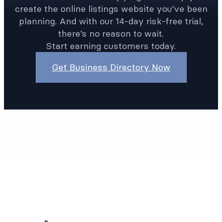
create the online listings website you’ve been
planning. And with our 14-day risk-free trial,
there’s no reason to wait.
Start earning customers today.
Get Business Directory Now