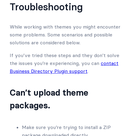
Troubleshooting
While working with themes you might encounter
some problems. Some scenarios and possible
solutions are considered below.
If you’ve tried these steps and they don’t solve
the issues you’re experiencing, you can
contact
Business Directory Plugin support
.
Can’t upload theme
packages.
Make sure you’re trying to install a ZIP
package downloaded directly