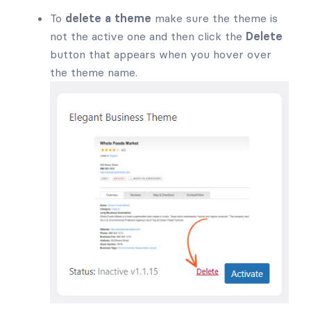
To
delete a theme
make sure the theme is
not the active one and then click the
Delete
button that appears when you hover over
the theme name.