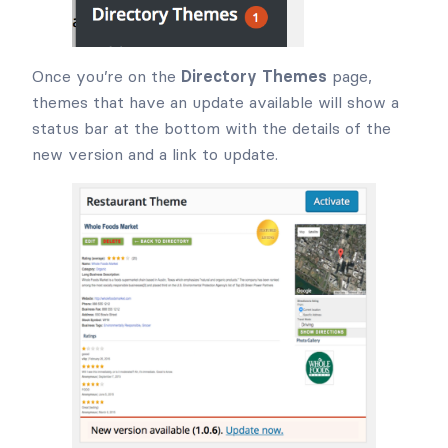
Once you’re on the
Directory Themes
page,
themes that have an update available will show a
status bar at the bottom with the details of the
new version and a link to update.