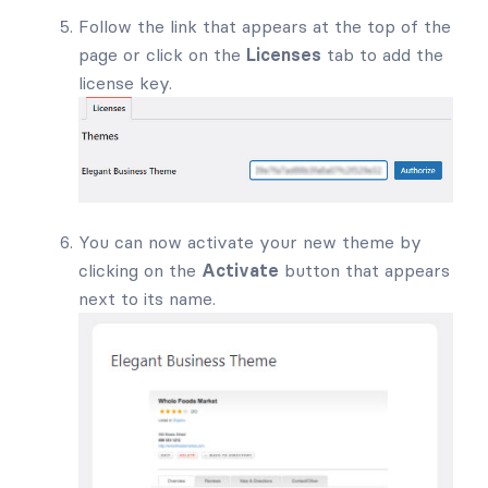
Follow the link that appears at the top of the
page or click on the
Licenses
tab to add the
license key.
You can now activate your new theme by
clicking on the
Activate
button that appears
next to its name.