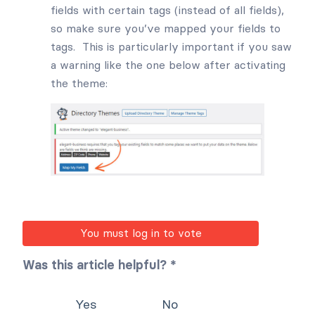
fields with certain tags (instead of all fields),
so make sure you’ve mapped your fields to
tags. This is particularly important if you saw
a warning like the one below after activating
the theme:
You must log in to vote
Was this article helpful? *
Yes
No