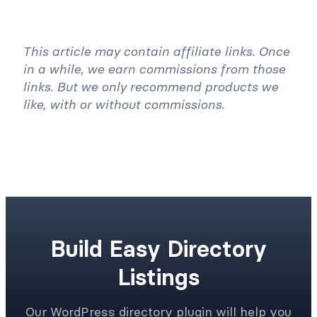
This article may contain affiliate links. Once
in a while, we earn commissions from those
links. But we only recommend products we
like, with or without commissions.
Build Easy Directory
Listings
Our WordPress directory plugin will help you