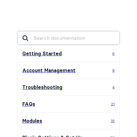
Getting Started
6
Account Management
9
Troubleshooting
4
FAQs
21
Modules
16