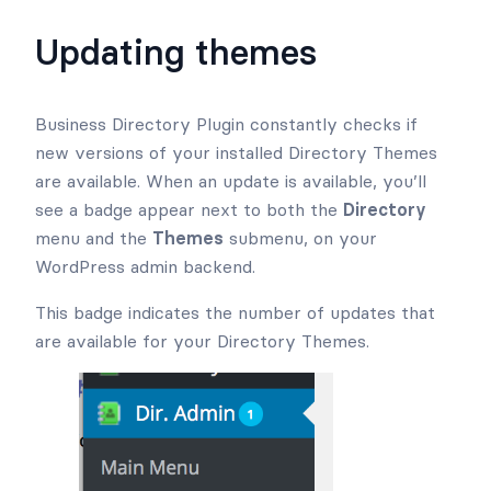
Updating themes
Business Directory Plugin constantly checks if
new versions of your installed Directory Themes
are available. When an update is available, you’ll
see a badge appear next to both the
Directory
menu and the
Themes
submenu, on your
WordPress admin backend.
This badge indicates the number of updates that
are available for your Directory Themes.