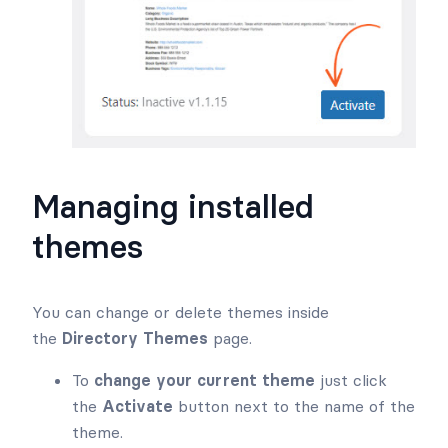
Managing installed
themes
You can change or delete themes inside
the
Directory Themes
page.
To
change your current theme
just click
the
Activate
button next to the name of the
theme.