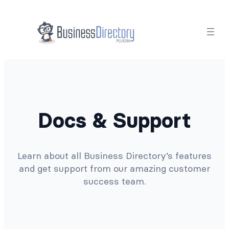
Docs & Support
Learn about all Business Directory’s features
and get support from our amazing customer
success team.