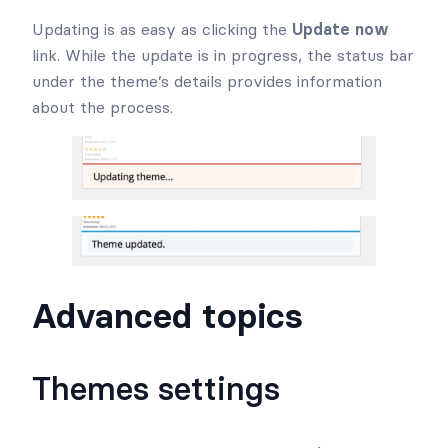
Updating is as easy as clicking the
Update now
link. While the update is in progress, the status bar
under the theme’s details provides information
about the process.
Advanced topics
Themes settings