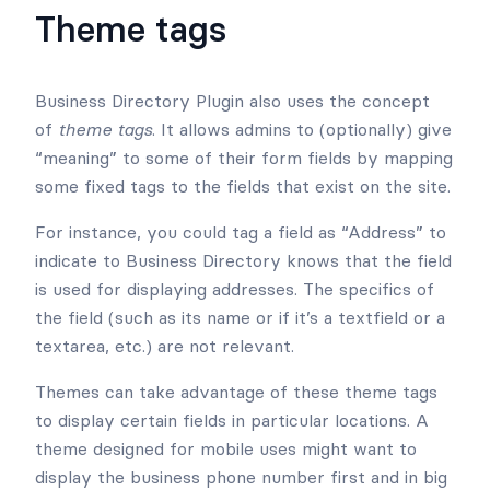
Theme tags
Business Directory Plugin also uses the concept
of
theme tags
. It allows admins to (optionally) give
“meaning” to some of their form fields by mapping
some fixed tags to the fields that exist on the site.
For instance, you could tag a field as “Address” to
indicate to Business Directory knows that the field
is used for displaying addresses. The specifics of
the field (such as its name or if it’s a textfield or a
textarea, etc.) are not relevant.
Themes can take advantage of these theme tags
to display certain fields in particular locations. A
theme designed for mobile uses might want to
display the business phone number first and in big