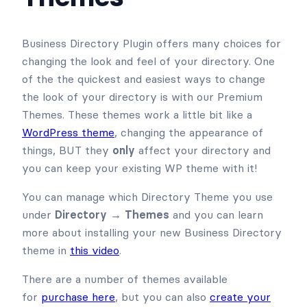
Business Directory Plugin offers many choices for
changing the look and feel of your directory. One
of the the quickest and easiest ways to change
the look of your directory is with our Premium
Themes. These themes work a little bit like a
WordPress theme
, changing the appearance of
things, BUT they
only
affect your directory and
you can keep your existing WP theme with it!
You can manage which Directory Theme you use
under
Directory → Themes
and you can learn
more about installing your new Business Directory
theme in
this video
.
There are a number of themes available
for
purchase here
, but you can also
create your