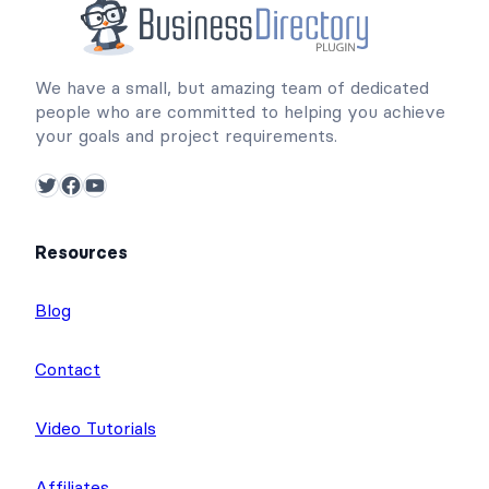
We have a small, but amazing team of dedicated
people who are committed to helping you achieve
your goals and project requirements.
Twitter
Facebook
YouTube
Resources
Blog
Contact
Video Tutorials
Affiliates