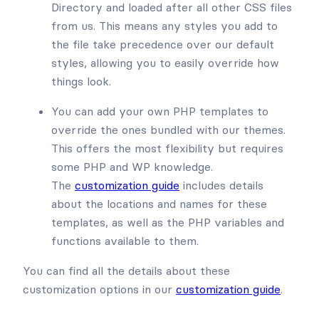
Directory and loaded after all other CSS files
from us. This means any styles you add to
the file take precedence over our default
styles, allowing you to easily override how
things look.
You can add your own PHP templates to
override the ones bundled with our themes.
This offers the most flexibility but requires
some PHP and WP knowledge.
The
customization guide
includes details
about the locations and names for these
templates, as well as the PHP variables and
functions available to them.
You can find all the details about these
customization options in our
customization guide
.