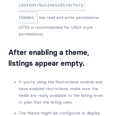
content/businessdirectory-
has read and write permissions
themes
(0755 is recommended for UNIX style
permissions).
After enabling a theme,
listings appear empty.
If you’re using the Restrictions module and
have enabled restrictions, make sure the
fields are really available to the listing level
or plan that the listing uses.
The theme might be configured to display