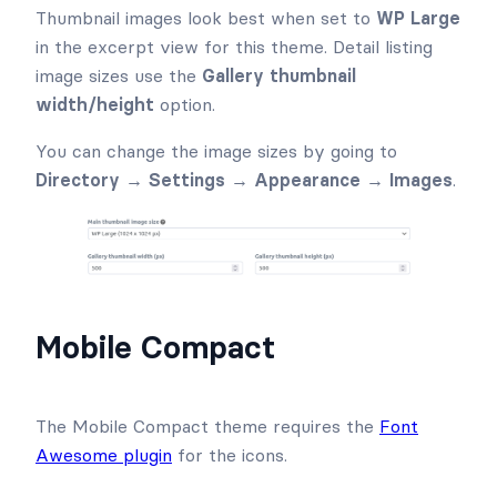
Thumbnail images look best when set to
WP Large
in the excerpt view for this theme. Detail listing
image sizes use the
Gallery thumbnail
width/height
option.
You can change the image sizes by going to
Directory → Settings → Appearance →
Images
.
Mobile Compact
The Mobile Compact theme requires the
Font
Awesome plugin
for the icons.