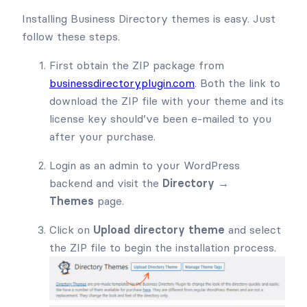
Installing Business Directory themes is easy. Just
follow these steps.
First obtain the ZIP package from
businessdirectoryplugin.com
. Both the link to
download the ZIP file with your theme and its
license key should’ve been e-mailed to you
after your purchase.
Login as an admin to your WordPress
backend and visit the
Directory →
Themes
page.
Click on
Upload directory theme
and select
the ZIP file to begin the installation process.