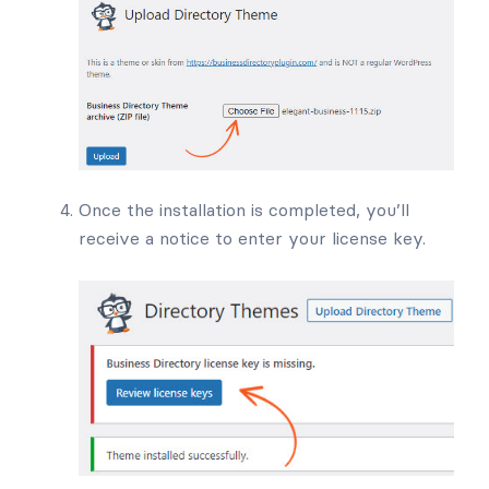
Once the installation is completed, you’ll
receive a notice to enter your license key.