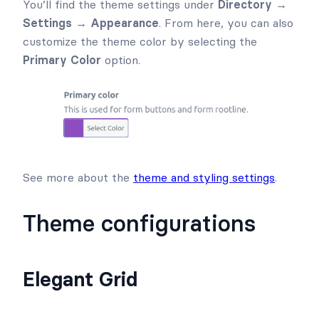
You’ll find the theme settings under
Directory →
Settings → Appearance
. From here, you can also
customize the theme color by selecting the
Primary Color
option.
See more about the
theme and styling settings
.
Theme configurations
Elegant Grid