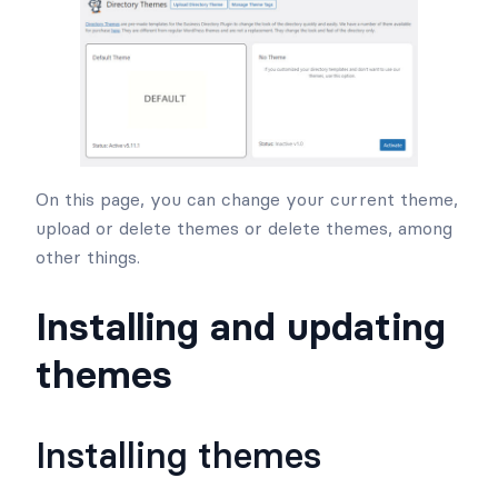
On this page, you can change your current theme,
upload or delete themes or delete themes, among
other things.
Installing and updating
themes
Installing themes