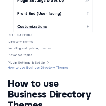
Plugin Settings & Set Up
20
Front End (User facing)
7
Customizations
9
IN THIS ARTICLE
Directory Themes
Installing and updating themes
Advanced topics
Plugin Settings & Set Up
How to use Business Directory Themes
How to use
Business Directory
Themes