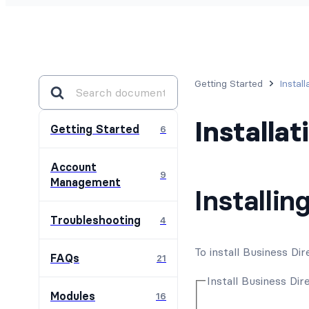
Getting Started
Instal
Installa
Getting Started
6
Account
9
Management
Installin
Troubleshooting
4
To install Business D
FAQs
21
Install Business Dir
Modules
16