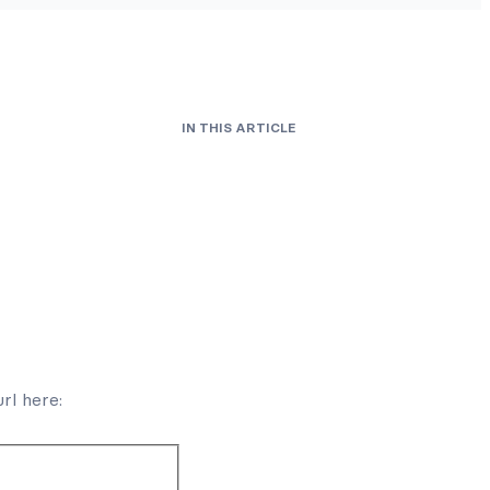
IN THIS ARTICLE
url here: