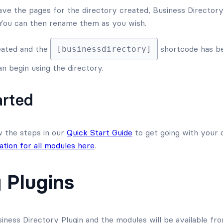
ave the pages for the directory created, Business Directory 
 You can then rename them as you wish.
eated and the
shortcode has be
[businessdirectory]
n begin using the directory.
arted
w the steps in our
Quick Start Guide
to get going with your 
tion for all modules here
.
 Plugins
siness Directory Plugin and the modules will be available f