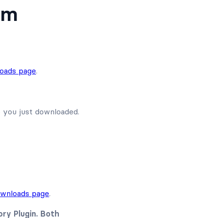
um
oads page
.
e you just downloaded.
wnloads page
.
ry Plugin. Both