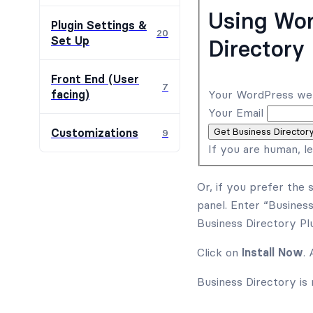
Using Wor
Plugin Settings &
20
Set Up
Directory 
Front End (User
7
Your WordPress we
facing)
Your Email
Get Business Director
Customizations
9
If you are human, le
Or, if you prefer the 
panel. Enter “Business
Business Directory Plu
Click on
Install Now
.
Business Directory is 