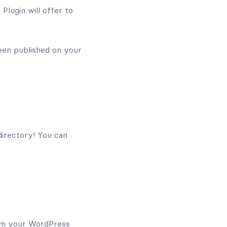
Plugin will offer to
en published on your
directory! You can
rom your WordPress