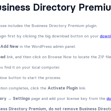
Business Directory Premi
ose includes the Business Directory Premium plugin.
gin first by clicking the big download button on your
downl
→ Add New
in the WordPress admin panel.
oad
link, and then click on Browse Now to locate the ZIP fil
u find it on your local computer.
l Now button to start the process.
ation completes, click the
Activate Plugin
link.
tory → Settings
page and add your license key from the
do
iness Directory Premium, do not remove Business Directo