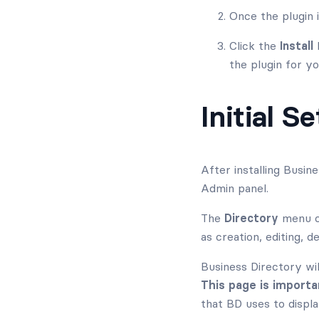
Once the plugin 
Click the
Install
b
the plugin for yo
Initial S
After installing Busin
Admin panel.
The
Directory
menu of
as creation, editing, de
Business Directory wil
This page is importa
that BD uses to displa