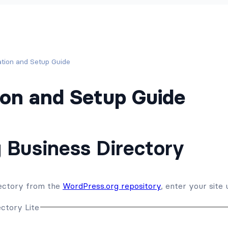
lation and Setup Guide
tion and Setup Guide
g Business Directory
irectory from the
WordPress.org repository
, enter your site 
ectory Lite