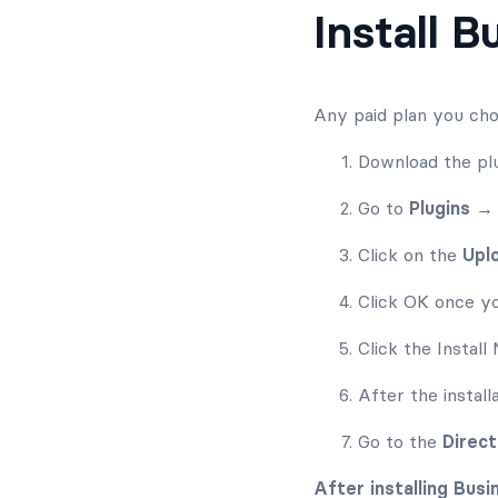
Install 
Any paid plan you cho
Download the plu
Go to
Plugins 
Click on the
Upl
Click OK once yo
Click the Instal
After the install
Go to the
Direc
After installing Bus