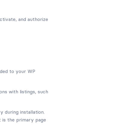
activate, and authorize
ded to your WP
s with listings, such
 during installation.
It is the primary page