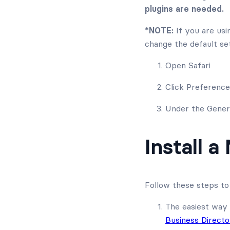
plugins are needed.
*NOTE:
If you are usi
change the default set
Open Safari
Click Preferenc
Under the Genera
Install a
Follow these steps to 
The easiest way 
Business Direct