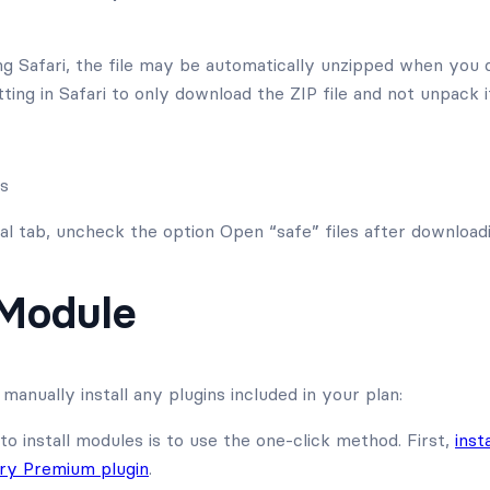
ng Safari, the file may be automatically unzipped when you 
ting in Safari to only download the ZIP file and not unpack it
es
l tab, uncheck the option Open “safe” files after downloadi
 Module
manually install any plugins included in your plan:
to install modules is to use the one-click method. First,
inst
ory Premium plugin
.