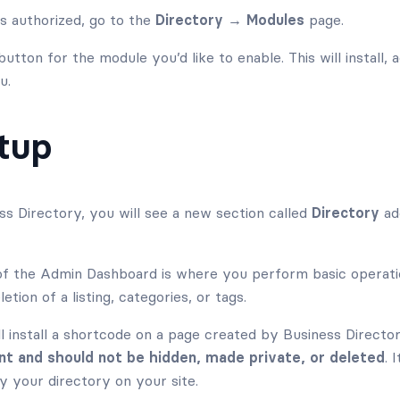
is authorized, go to the
Directory → Modules
page.
utton for the module you’d like to enable. This will install, 
u.
etup
ess Directory, you will see a new section called
Directory
ad
 the Admin Dashboard is where you perform basic operation
letion of a listing, categories, or tags.
l install a shortcode on a page created by Business Directory
nt and should not be hidden, made private, or deleted
. 
y your directory on your site.