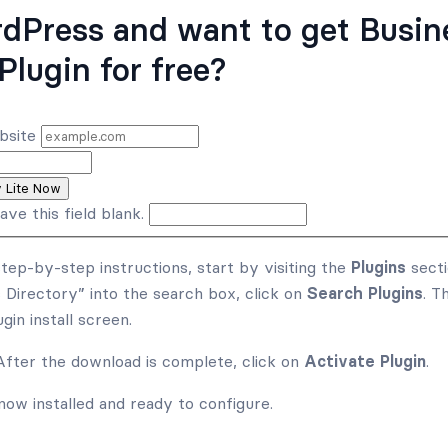
dPress and want to get Busin
Plugin for free?
bsite
y Lite Now
ave this field blank.
step-by-step instructions, start by visiting the
Plugins
secti
 Directory” into the search box, click on
Search Plugins
. T
gin install screen.
 After the download is complete, click on
Activate Plugin
.
now installed and ready to configure.