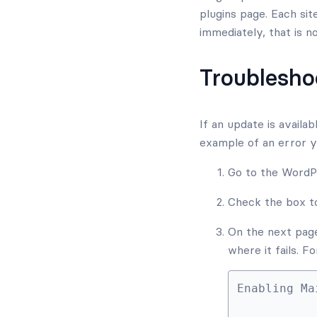
plugins page. Each sit
immediately, that is n
Troublesho
If an update is availa
example of an error 
Go to the Word
Check the box to
On the next page 
where it fails. 
Enabling Ma