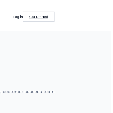
Log in
Get Started
ng customer success team.