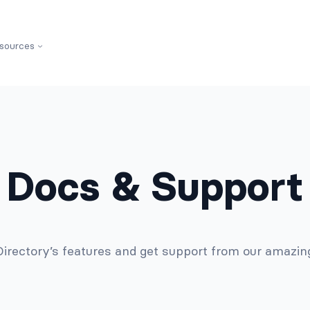
sources
Docs & Support
 Directory’s features and get support from our amazi