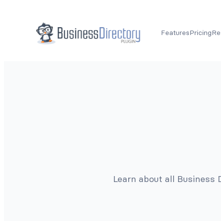
Features
Pricing
Re
Learn about all Business