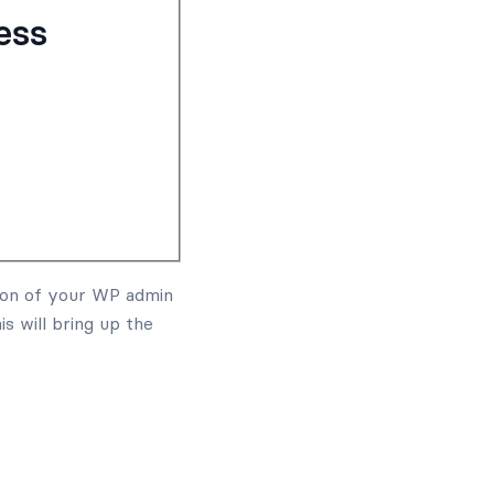
ess
on of your WP admin
his will bring up the