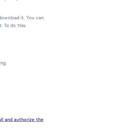
download it. You can
. To do this:
ng.
all and authorize the