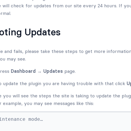
e will check for updates from our site every 24 hours. If yo
ormal.
oting Updates
ble and fails, please take these steps to get more informatio
you may see.
Press
Dashboard → Updates
page.
 update the plugin you are having trouble with that click
U
you will see the steps the site is taking to update the plugin
For example, you may see messages like this:
intenance mode…
