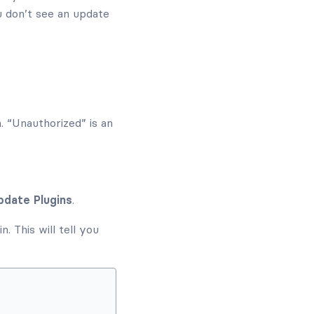
u don’t see an update
n. “Unauthorized” is an
pdate Plugins
.
. This will tell you