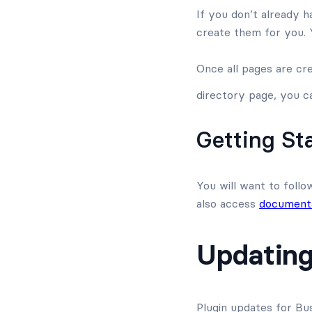
If you don’t already h
create them for you.
Once all pages are cr
directory page, you ca
Getting St
You will want to follo
also access
documenta
Updating
Plugin updates for Bu