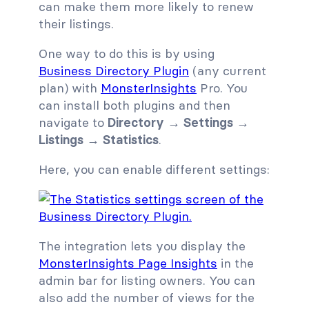
can make them more likely to renew
their listings.
One way to do this is by using
Business Directory Plugin
(any current
plan) with
MonsterInsights
Pro. You
can install both plugins and then
navigate to
Directory → Settings →
Listings → Statistics
.
Here, you can enable different settings:
The integration lets you display the
MonsterInsights Page Insights
in the
admin bar for listing owners. You can
also add the number of views for the