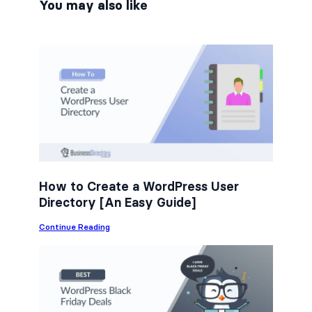
n
n
n
You may also like
F
T
L
a
w
i
c
i
n
e
t
k
b
t
e
o
e
d
o
r
I
k
n
How to Create a WordPress User
Directory [An Easy Guide]
:
Continue Reading
H
o
w
t
o
C
r