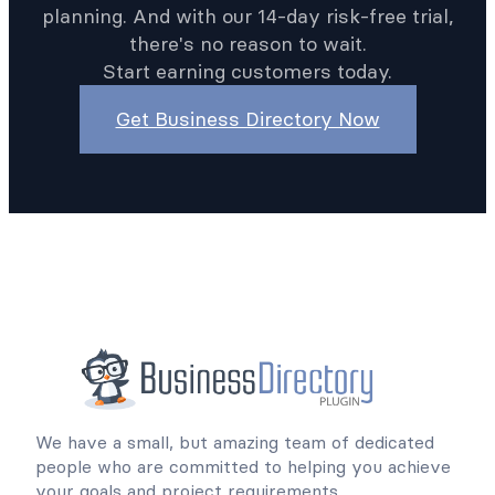
planning. And with our 14-day risk-free trial,
there's no reason to wait.
Start earning customers today.
Get Business Directory Now
We have a small, but amazing team of dedicated
people who are committed to helping you achieve
your goals and project requirements.