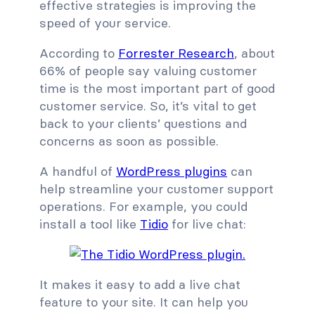
effective strategies is improving the
speed of your service.
According to
Forrester Research
, about
66% of people say valuing customer
time is the most important part of good
customer service. So, it’s vital to get
back to your clients’ questions and
concerns as soon as possible.
A handful of
WordPress plugins
can
help streamline your customer support
operations. For example, you could
install a tool like
Tidio
for live chat:
It makes it easy to add a live chat
feature to your site. It can help you