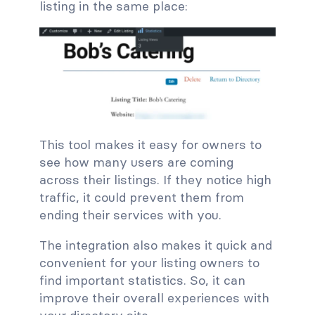
listing in the same place:
This tool makes it easy for owners to
see how many users are coming
across their listings. If they notice high
traffic, it could prevent them from
ending their services with you.
The integration also makes it quick and
convenient for your listing owners to
find important statistics. So, it can
improve their overall experiences with