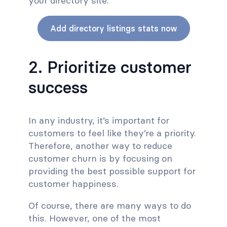
your directory site.
Add directory listings stats now
2. Prioritize customer
success
In any industry, it’s important for
customers to feel like they’re a priority.
Therefore, another way to reduce
customer churn is by focusing on
providing the best possible support for
customer happiness.
Of course, there are many ways to do
this. However, one of the most