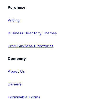
Purchase
Pricing
Business Directory Themes
Free Business Directories
Company
About Us
Careers
Formidable Forms