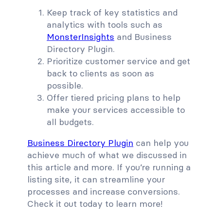
Keep track of key statistics and
analytics with tools such as
MonsterInsights
and Business
Directory Plugin.
Prioritize customer service and get
back to clients as soon as
possible.
Offer tiered pricing plans to help
make your services accessible to
all budgets.
Business Directory Plugin
can help you
achieve much of what we discussed in
this article and more. If you’re running a
listing site, it can streamline your
processes and increase conversions.
Check it out today to learn more!