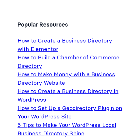
Popular Resources
How to Create a Business Directory
with Elementor
How to Build a Chamber of Commerce
Directory
How to Make Money with a Business
Directory Website
How to Create a Business Directory in
WordPress
How to Set Up a Geodirectory Plugin on
Your WordPress Site
5 Tips to Make Your WordPress Local
Business Directory Shine