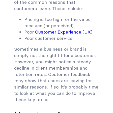
of the common reasons that
customers leave. These include:
Pricing is too high for the value
received (or perceived)
Poor
Customer Experience (UX)
Poor customer service
Sometimes a business or brand is
simply not the right fit for a customer.
However, you might notice a steady
decline in client memberships and
retention rates. Customer feedback
may show that users are leaving for
similar reasons. If so, it’s probably time
to look at what you can do to improve
these key areas.