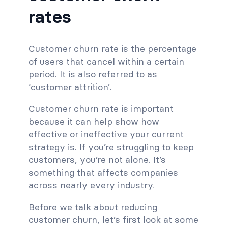
rates
Customer churn rate is the percentage
of users that cancel within a certain
period. It is also referred to as
‘customer attrition’.
Customer churn rate is important
because it can help show how
effective or ineffective your current
strategy is. If you’re struggling to keep
customers, you’re not alone. It’s
something that affects companies
across nearly every industry.
Before we talk about reducing
customer churn, let’s first look at some