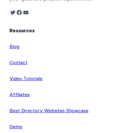
Twitter
Facebook
YouTube
Resources
Blog
Contact
Video Tutorials
Affiliates
Best Directory Websites Showcase
Demo