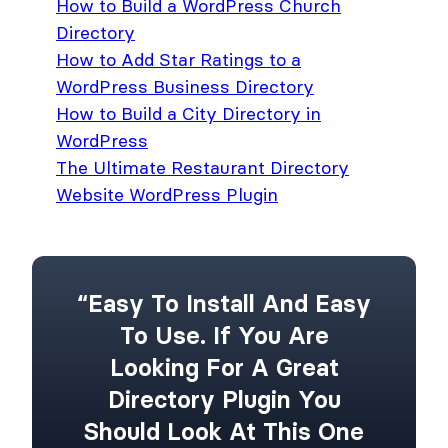
How to Build a WordPress Church
Directory
How to Add Star Ratings to a
WordPress Business Directory
How to Build a City Directory in
WordPress
The Ultimate Restaurant Directory
Website WordPress Plugin
“Easy To Install And Easy
To Use. If You Are
Looking For A Great
Directory Plugin You
Should Look At This One