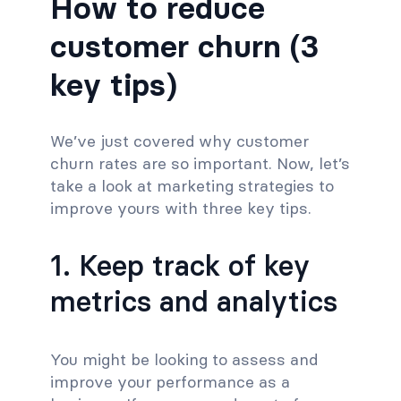
How to reduce
customer churn (3
key tips)
We’ve just covered why customer
churn rates are so important. Now, let’s
take a look at marketing strategies to
improve yours with three key tips.
1. Keep track of key
metrics and analytics
You might be looking to assess and
improve your performance as a