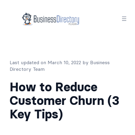
Skip
to
content
Last updated on March 10, 2022 by Business
Directory Team
How to Reduce
Customer Churn (3
Key Tips)