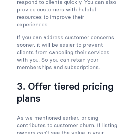
respond to clients quickly. You can also
provide customers with helpful
resources to improve their
experiences.
If you can address customer concerns
sooner, it will be easier to prevent
clients from canceling their services
with you. So you can retain your
memberships and subscriptions.
3. Offer tiered pricing
plans
As we mentioned earlier, pricing
contributes to customer churn. If listing
owners can’t see the value in your