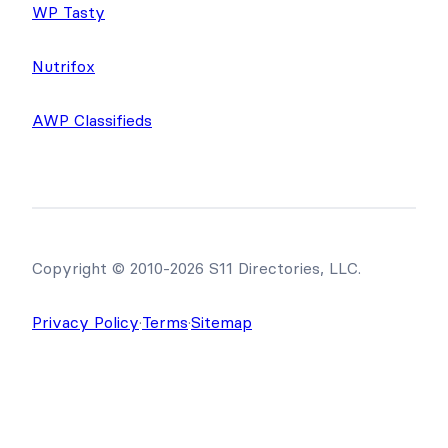
WP Tasty
Nutrifox
AWP Classifieds
Copyright © 2010-2026 S11 Directories, LLC.
Privacy Policy
·
Terms
·
Sitemap