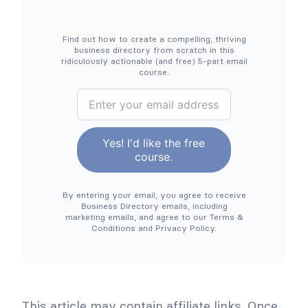
A
s
n
f
E
o
a
r
Find out how to create a compelling, thriving
s
B
business directory from scratch in this
y
l
ridiculously actionable (and free) 5-part email
G
a
course.
u
c
i
k
B
d
F
u
e
r
]
i
s
d
Yes! I'd like the free
a
i
course.
y
n
&
C
e
y
By entering your email, you agree to receive
s
b
Business Directory emails, including
e
s
marketing emails, and agree to our Terms &
r
Conditions and Privacy Policy.
D
M
o
i
n
r
d
a
e
y
2
c
This article may contain affiliate links. Once