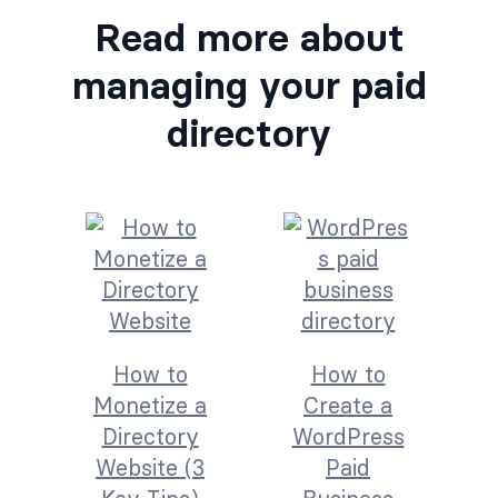
Read more about
managing your paid
directory
How to
How to
Monetize a
Create a
Directory
WordPress
Website (3
Paid