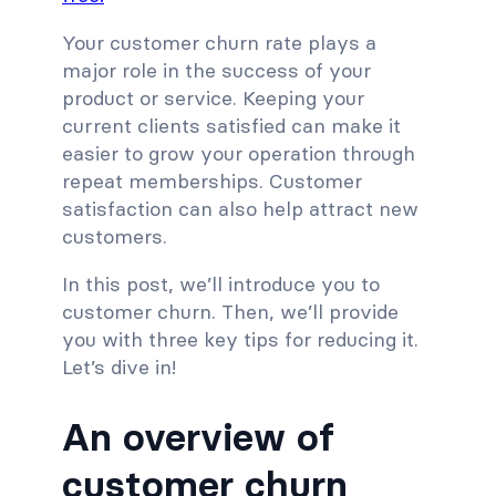
Your customer churn rate plays a
major role in the success of your
product or service. Keeping your
current clients satisfied can make it
easier to grow your operation through
repeat memberships. Customer
satisfaction can also help attract new
customers.
In this post, we’ll introduce you to
customer churn. Then, we’ll provide
you with three key tips for reducing it.
Let’s dive in!
An overview of
customer churn