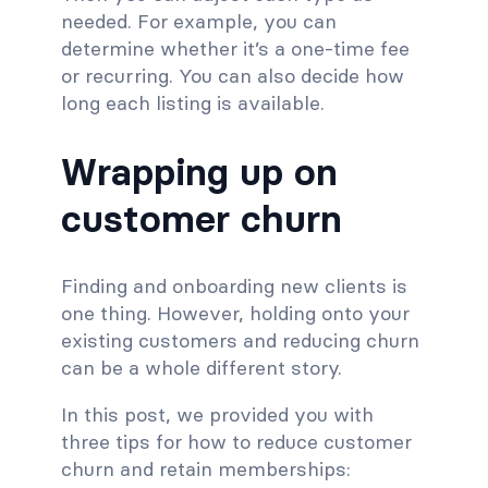
needed. For example, you can
determine whether it’s a one-time fee
or recurring. You can also decide how
long each listing is available.
Wrapping up on
customer churn
Finding and onboarding new clients is
one thing. However, holding onto your
existing customers and reducing churn
can be a whole different story.
In this post, we provided you with
three tips for how to reduce customer
churn and retain memberships: