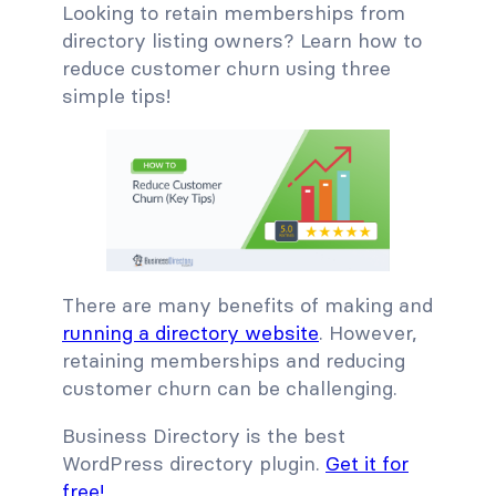
Looking to retain memberships from
directory listing owners? Learn how to
reduce customer churn using three
simple tips!
There are many benefits of making and
running a directory website
. However,
retaining memberships and reducing
customer churn can be challenging.
Business Directory is the best
WordPress directory plugin.
Get it for
free!