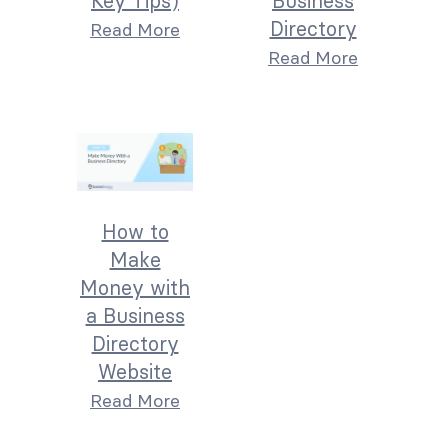
Key Tips)
Business
Directory
Read More
Read More
How to
Make
Money with
a Business
Directory
Website
Read More