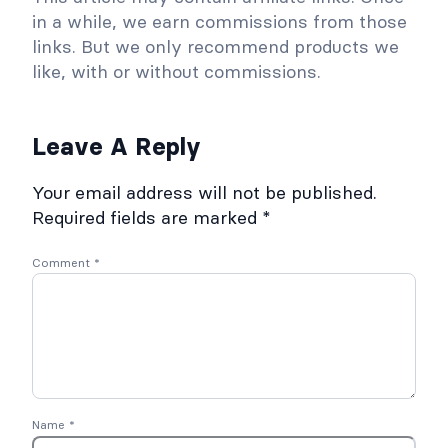
0
t
in a while, we earn commissions from those
2
5
o
links. But we only recommend products we
r
like, with or without commissions.
y
S
Leave A Reply
e
c
Your email address will not be published.
r
Required fields are marked
*
e
t
Comment
*
C
r
a
s
h
C
o
Name
*
u