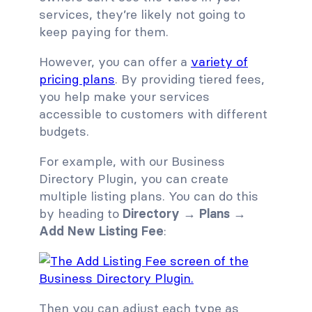
services, they’re likely not going to
keep paying for them.
However, you can offer a
variety of
pricing plans
. By providing tiered fees,
you help make your services
accessible to customers with different
budgets.
For example, with our Business
Directory Plugin, you can create
multiple listing plans. You can do this
by heading to
Directory → Plans →
Add New Listing Fee
:
Then you can adjust each type as