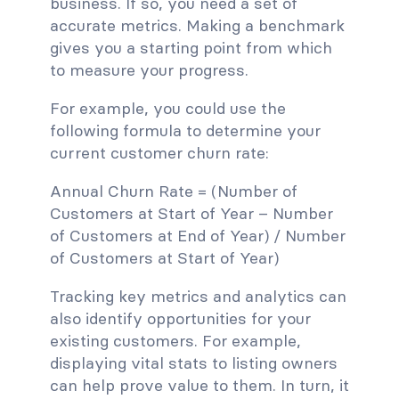
business. If so, you need a set of
accurate metrics. Making a benchmark
gives you a starting point from which
to measure your progress.
For example, you could use the
following formula to determine your
current customer churn rate:
Annual Churn Rate = (Number of
Customers at Start of Year – Number
of Customers at End of Year) / Number
of Customers at Start of Year)
Tracking key metrics and analytics can
also identify opportunities for your
existing customers. For example,
displaying vital stats to listing owners
can help prove value to them. In turn, it